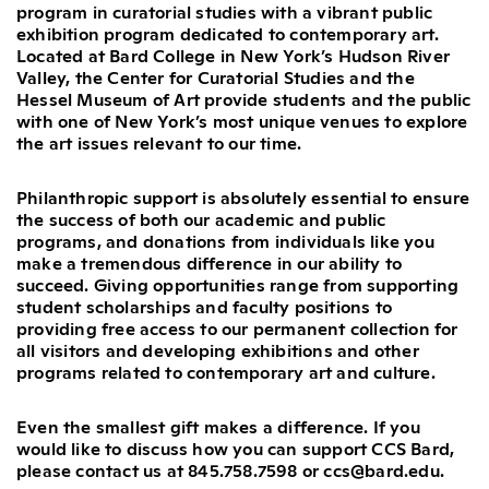
program in curatorial studies with a vibrant public
exhibition program dedicated to contemporary art.
Located at Bard College in New York’s Hudson River
Valley, the Center for Curatorial Studies and the
Hessel Museum of Art provide students and the public
with one of New York’s most unique venues to explore
the art issues relevant to our time.
Philanthropic support is absolutely essential to ensure
the success of both our academic and public
programs, and donations from individuals like you
make a tremendous difference in our ability to
succeed. Giving opportunities range from supporting
student scholarships and faculty positions to
providing free access to our permanent collection for
all visitors and developing exhibitions and other
programs related to contemporary art and culture.
Even the smallest gift makes a difference. If you
would like to discuss how you can support CCS Bard,
please contact us at 845.758.7598 or ccs@bard.edu.