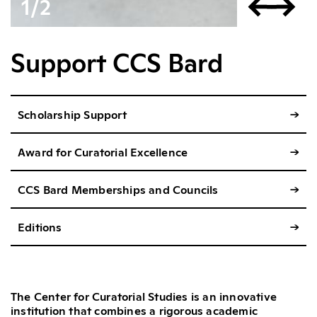
1
∕
2
Support CCS Bard
Scholarship Support
→
Award for Curatorial Excellence
→
CCS Bard Memberships and Councils
→
Editions
→
The Center for Curatorial Studies is an innovative
institution that combines a rigorous academic