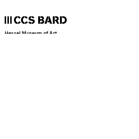
Hessel Museum of Art
Bard College
Annandale-on-Hudson
NY 12504-5000
T
845-758-7598
F
845-758-2442
ccs@bard.edu
Museum & Galleries: We're currently closed. We open
today at 11 am.
Library: We're currently closed. We open today at 10
am.
News