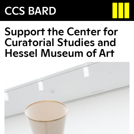
Search
CCS BARD
Support the Center for
Apply
Search
Curatorial Studies and
Hessel Museum of Art